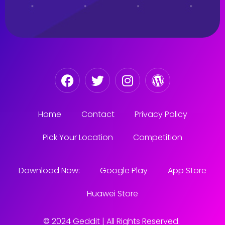
Home
Contact
Privacy Policy
Pick Your Location
Competition
Download Now:
Google Play
App Store
Huawei Store
© 2024 Geddit | All Rights Reserved.