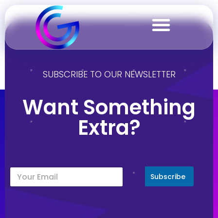
Gallery
SUBSCRIBE TO OUR NEWSLETTER
Want Something
Extra?
Subscribe