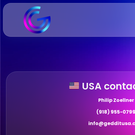
USA contac
Philip Zoellner
(918) 955-079
info@gedditusa.