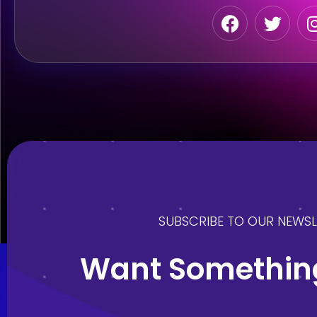
SUBSCRIBE TO OUR NEWSL
Want Something