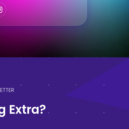
ETTER
 Extra?