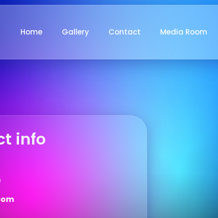
Home
Gallery
Contact
Media Room
t info
9
com