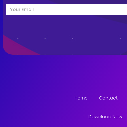
Home
Contact
Download Now: