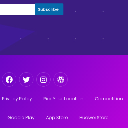
Subscribe
Privacy Policy
Pick Your Location
Competition
Google Play
App Store
Huawei Store