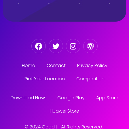
Home
Contact
Privacy Policy
Pick Your Location
Competition
Download Now:
Google Play
App Store
Huawei Store
© 2024 Geddit | All Rights Reserved.