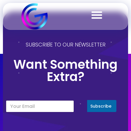
Italy
SUBSCRIBE TO OUR NEWSLETTER
Want Something
Extra?
Subscribe