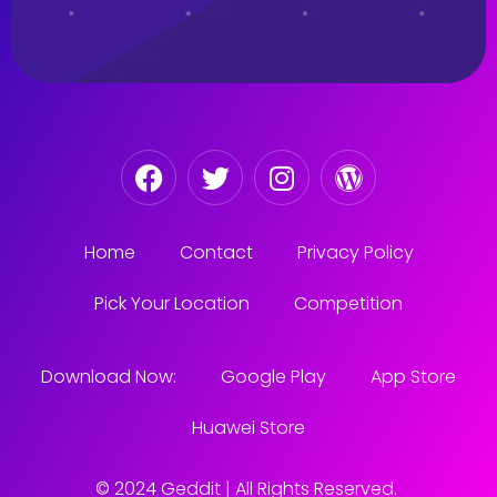
Home
Contact
Privacy Policy
Pick Your Location
Competition
Download Now:
Google Play
App Store
Huawei Store
© 2024 Geddit | All Rights Reserved.