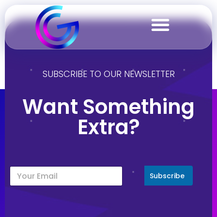
Jamaica
SUBSCRIBE TO OUR NEWSLETTER
Want Something
Extra?
Subscribe