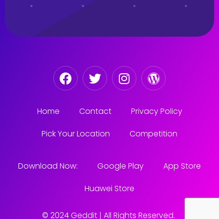
Home
Contact
Privacy Policy
Pick Your Location
Competition
Download Now:
Google Play
App Store
Huawei Store
© 2024 Geddit | All Rights Reserved.