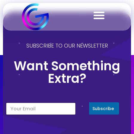
Malta
SUBSCRIBE TO OUR NEWSLETTER
Want Something
Extra?
Subscribe