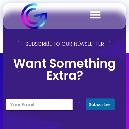
North Korea
SUBSCRIBE TO OUR NEWSLETTER
Want Something
Extra?
Subscribe