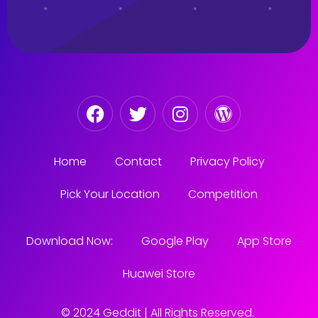
Home
Contact
Privacy Policy
Pick Your Location
Competition
Download Now:
Google Play
App Store
Huawei Store
© 2024 Geddit | All Rights Reserved.