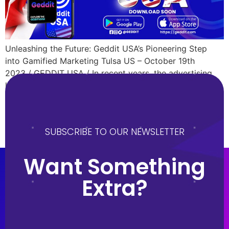
Unleashing the Future: Geddit USA’s Pioneering Step
into Gamified Marketing Tulsa US – October 19th
2023 / GEDDIT USA / In recent years, the advertising
landscape has undergone significant changes. Gone are
the days when static billboards and short commercials
were the go-to mediums. Now, interactive platforms are
gaining traction, and at the helm of this transformation
SUBSCRIBE TO OUR NEWSLETTER
is Geddit USA. […]
Want Something
Extra?