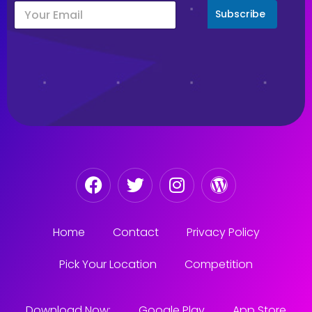
Subscribe
Home
Contact
Privacy Policy
Pick Your Location
Competition
Download Now:
Google Play
App Store