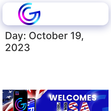
Day:
October 19,
2023
Geddit USA Launches
Game-Changing Platform
For Gamified Marketing