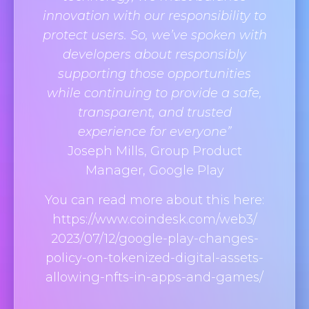
innovation with our responsibility to
protect users. So, we’ve spoken with
developers about responsibly
supporting those opportunities
while continuing to provide a safe,
transparent, and trusted
experience for everyone”
Joseph Mills, Group Product
Manager, Google Play
You can read more about this here:
https://www.coindesk.com/web3/
2023/07/12/google-play-
changes-
policy-on-tokenized-
digital-assets-
allowing-nfts-
in-apps-and-games/