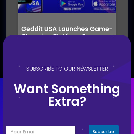
Geddit USA Launches Game-
Changing Platform For
Gamified Marketing
October 19, 2023
SUBSCRIBE TO OUR NEWSLETTER
Want Something
Extra?
Subscribe