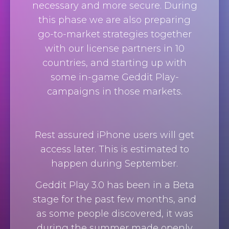
necessary and more secure. During
this phase we are also preparing
go-to-market strategies together
with our license partners in 10
countries, and starting up with
some in-game Geddit Play-
campaigns in those markets.
Rest assured iPhone users will get
access later. This is estimated to
happen during September.
Geddit Play 3.0 has been in a Beta
stage for the past few months, and
as some people discovered, it was
during the summer made openly