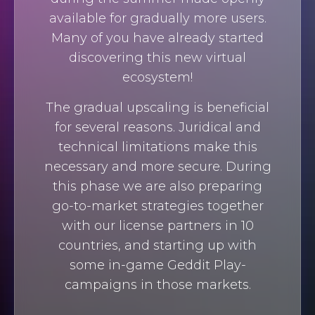
available for gradually more users.
Many of you have already started
discovering this new virtual
ecosystem!
The gradual upscaling is beneficial
for several reasons. Juridical and
technical limitations make this
necessary and more secure. During
this phase we are also preparing
go-to-market strategies together
with our license partners in 10
countries, and starting up with
some in-game Geddit Play-
campaigns in those markets.