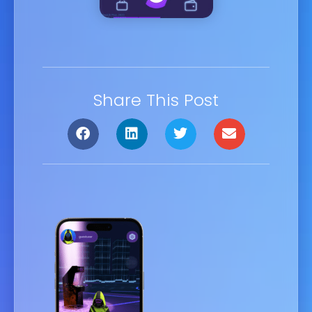
Share This Post