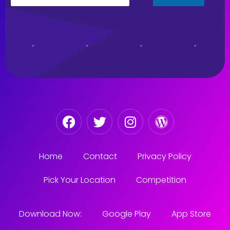
Home
Contact
Privacy Policy
Pick Your Location
Competition
Download Now:
Google Play
App Store