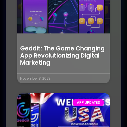
Geddit: The Game Changing
App Revolutionizing Digital
Marketing
November 8, 2023
APP UPDATES