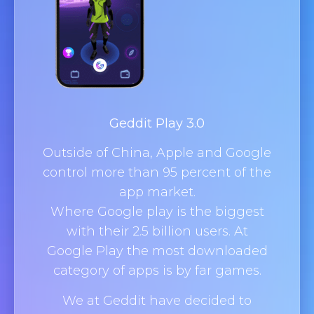
Geddit Play 3.0
Outside of China, Apple and Google
control more than 95 percent of the
app market.
Where Google play is the biggest
with their 2.5 billion users. At
Google Play the most downloaded
category of apps is by far games.
We at Geddit have decided to