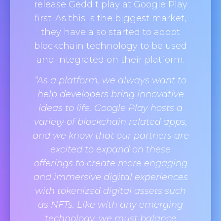
release Geddit play at Google Play
first. As this is the biggest market,
they have also started to adopt
blockchain technology to be used
and integrated on their platform.
“As a platform, we always want to
help developers bring innovative
ideas to life. Google Play hosts a
variety of blockchain related apps,
and we know that our partners are
excited to expand on these
offerings to create more engaging
and immersive digital experiences
with tokenized digital assets such
as NFTs. Like with any emerging
technology, we must balance