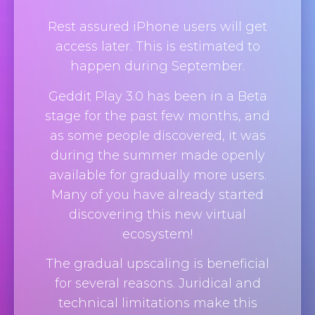
Rest assured iPhone users will get
access later. This is estimated to
happen during September.
Geddit Play 3.0 has been in a Beta
stage for the past few months, and
as some people discovered, it was
during the summer made openly
available for gradually more users.
Many of you have already started
discovering this new virtual
ecosystem!
The gradual upscaling is beneficial
for several reasons. Juridical and
technical limitations make this