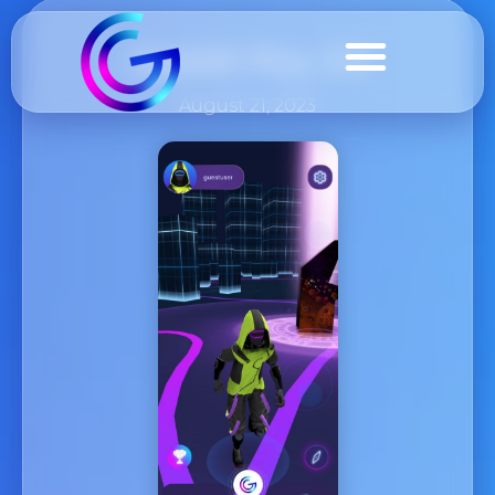
Geddit Play 3.0
August 21, 2023