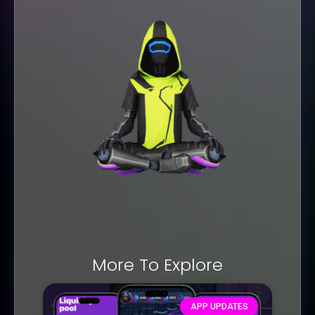
More To Explore
APP UPDATES